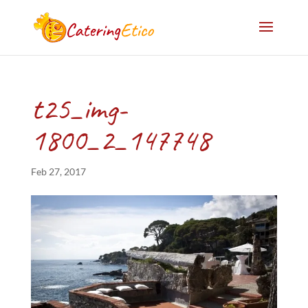
t25_img-
1800_2_147748
Feb 27, 2017