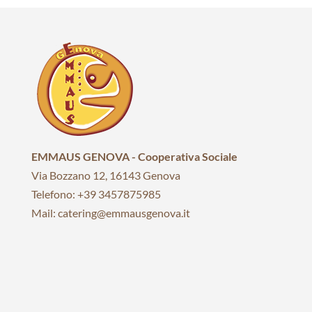
EMMAUS GENOVA - Cooperativa Sociale
Via Bozzano 12, 16143 Genova
Telefono: +39 3457875985
Mail: catering@emmausgenova.it