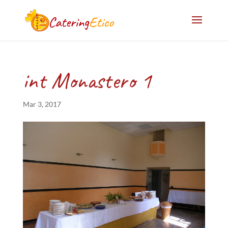
int Monastero 1
Mar 3, 2017